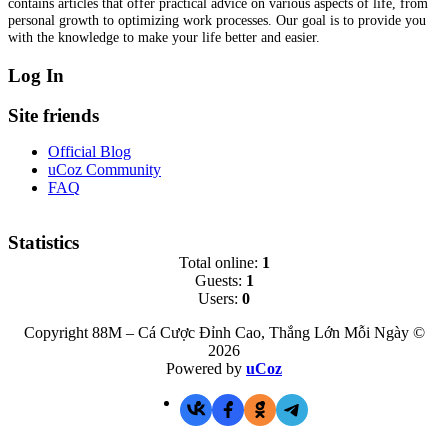
contains articles that offer practical advice on various aspects of life, from
personal growth to optimizing work processes. Our goal is to provide you
with the knowledge to make your life better and easier.
Log In
Site friends
Official Blog
uCoz Community
FAQ
Statistics
Total online:
1
Guests:
1
Users:
0
Copyright 88M – Cá Cược Đỉnh Cao, Thắng Lớn Mỗi Ngày ©
2026
Powered by
uCoz