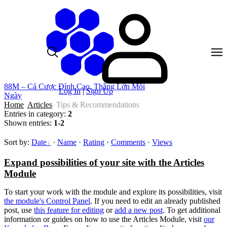
88M – Cá Cược Đỉnh Cao, Thắng Lớn Mỗi
Log In
|
Sign Up
Ngày
Home
Articles
Tips & Recommendations
Entries in category
:
2
Shown entries
:
1-2
Sort by
:
Date
·
Name
·
Rating
·
Comments
·
Views
Expand possibilities of your site with the Articles
Module
To start your work with the module and explore its possibilities, visit
the module's Control Panel
. If you need to edit an already published
post, use
this feature for editing
or
add a new post
. To get additional
information or guides on how to use the Articles Module, visit
our