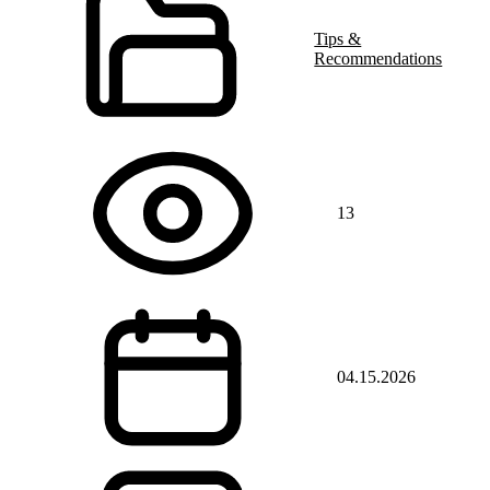
Tips &
Recommendations
13
04.15.2026