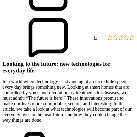
0
Looking to the future: new technologies for
everyday life
In a world where technology is advancing at an incredible speed,
every day brings something new. Looking at smart homes that are
controlled by voice and revolutionary treatments for diseases, we
must admit: “The future is here!” These innovations promise to
make our lives more comfortable, secure, and interesting. In this
article, we take a look at what technologies will become part of our
everyday lives in the near future and how they could change the
way things are done.