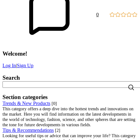
0
Welcome
!
Log In
|
Sign Up
Search
Section categories
Trends & New Products
[0]
This category offers a deep dive into the hottest trends and innovations on
the market. Here you will find information on the latest developments in
the world of technology, fashion, science, and other spheres that are setting
the tone for future developments in various fields.
Tips & Recommendations
[2]
Looking for useful tips or advice that can improve your life? This category