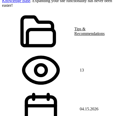
Knowledge Base
. Expanding your site functionality has never been
easier!
Tips &
Recommendations
13
04.15.2026