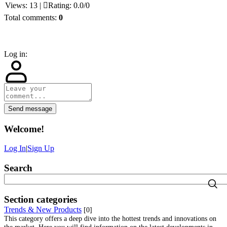
Views
:
13
|
Rating
:
0.0
/
0
Total comments
:
0
Log in:
Send message
Welcome
!
Log In
|
Sign Up
Search
Section categories
Trends & New Products
[0]
This category offers a deep dive into the hottest trends and innovations on
the market. Here you will find information on the latest developments in