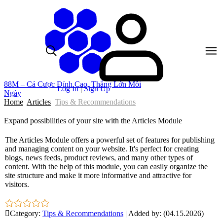
88M – Cá Cược Đỉnh Cao, Thắng Lớn Mỗi
Log In
|
Sign Up
Ngày
Home
Articles
Tips & Recommendations
Expand possibilities of your site with the Articles Module
The Articles Module offers a powerful set of features for publishing
and managing content on your website. It's perfect for creating
blogs, news feeds, product reviews, and many other types of
content. With the help of this module, you can easily organize the
site structure and make it more informative and attractive for
visitors.
Category
:
Tips & Recommendations
|
Added by
:
(04.15.2026)