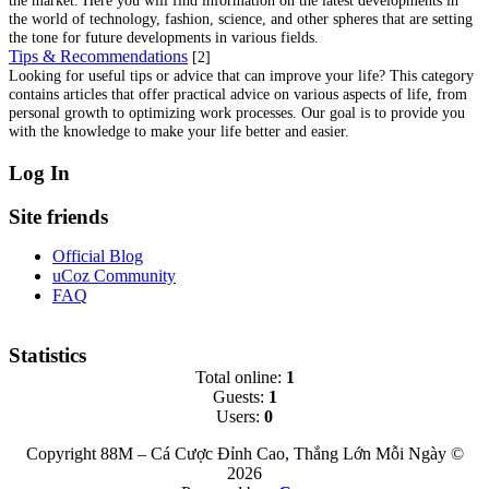
the world of technology, fashion, science, and other spheres that are setting
the tone for future developments in various fields.
Tips & Recommendations
[2]
Looking for useful tips or advice that can improve your life? This category
contains articles that offer practical advice on various aspects of life, from
personal growth to optimizing work processes. Our goal is to provide you
with the knowledge to make your life better and easier.
Log In
Site friends
Official Blog
uCoz Community
FAQ
Statistics
Total online:
1
Guests:
1
Users:
0
Copyright 88M – Cá Cược Đỉnh Cao, Thắng Lớn Mỗi Ngày ©
2026