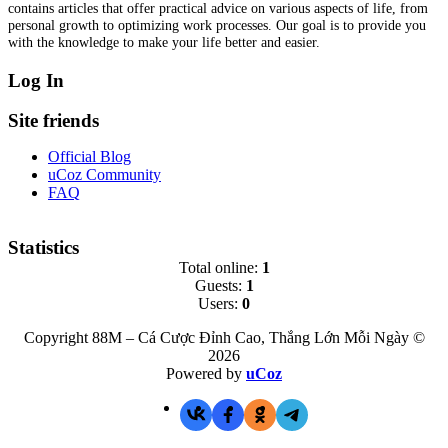
contains articles that offer practical advice on various aspects of life, from
personal growth to optimizing work processes. Our goal is to provide you
with the knowledge to make your life better and easier.
Log In
Site friends
Official Blog
uCoz Community
FAQ
Statistics
Total online:
1
Guests:
1
Users:
0
Copyright 88M – Cá Cược Đỉnh Cao, Thắng Lớn Mỗi Ngày ©
2026
Powered by
uCoz