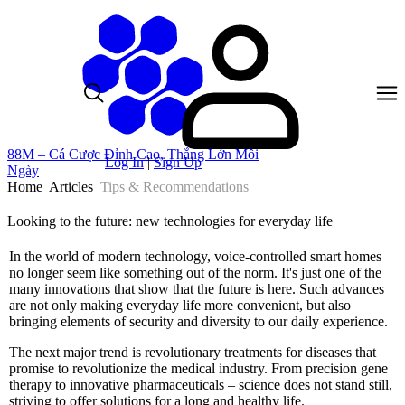
88M – Cá Cược Đỉnh Cao, Thắng Lớn Mỗi
Log In
|
Sign Up
Ngày
Home
Articles
Tips & Recommendations
Looking to the future: new technologies for everyday life
In the world of modern technology, voice-controlled smart homes
no longer seem like something out of the norm. It's just one of the
many innovations that show that the future is here. Such advances
are not only making everyday life more convenient, but also
bringing elements of security and diversity to our daily experience.
The next major trend is revolutionary treatments for diseases that
promise to revolutionize the medical industry. From precision gene
therapy to innovative pharmaceuticals – science does not stand still,
striving to offer solutions for a long and healthy life.