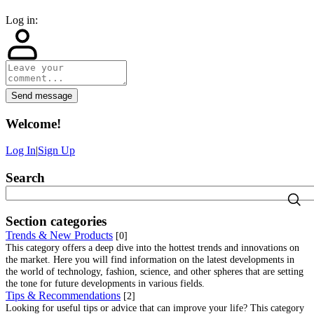
Log in:
Send message
Welcome
!
Log In
|
Sign Up
Search
Section categories
Trends & New Products
[0]
This category offers a deep dive into the hottest trends and innovations on
the market. Here you will find information on the latest developments in
the world of technology, fashion, science, and other spheres that are setting
the tone for future developments in various fields.
Tips & Recommendations
[2]
Looking for useful tips or advice that can improve your life? This category