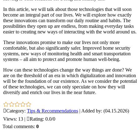
In this article, we will talk about those technologies that will soon
become an integral part of our lives. We will explore how exactly
these innovations can transform our daily routine and habits. The
possibilities they open up are endless, from making everyday tasks
easier to creating new ways of interacting with the world around us.
These innovations promise to make our lives not only more
comfortable, but also significantly safer. Improved home security
systems, new ways of monitoring health and smart transportation
systems – all aim to protect and promote human well-being.
How can these technologies change the way things are done? We
are on the threshold of an era in which digitalization and innovation
will be the foundation of our existence. As we consider the potential
of these technologies, we can only speculate on how they will
diversify and enrich our lives in the near future.
Category
:
Tips & Recommendations
|
Added by
:
(04.15.2026)
Views
:
13
|
Rating
:
0.0
/
0
Total comments
:
0